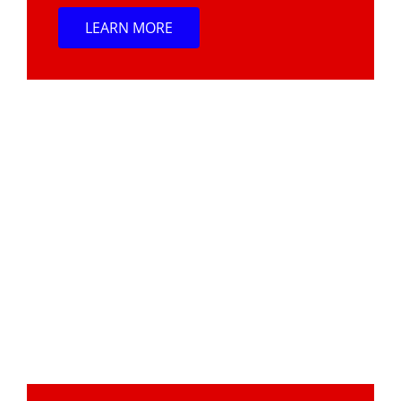
LEARN MORE