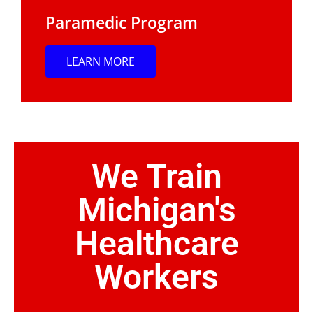
Paramedic Program
LEARN MORE
We Train
Michigan's
Healthcare
Workers