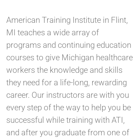
American Training Institute in Flint,
MI teaches a wide array of
programs and continuing education
courses to give Michigan healthcare
workers the knowledge and skills
they need for a life-long, rewarding
career. Our instructors are with you
every step of the way to help you be
successful while training with ATI,
and after you graduate from one of