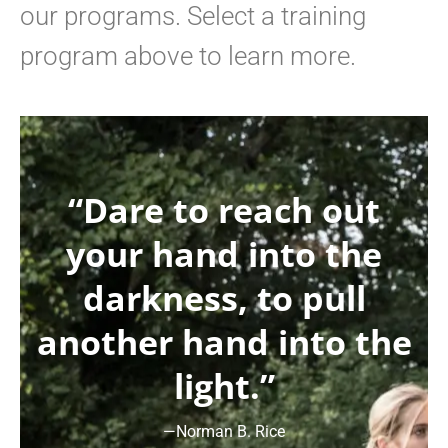
our programs. Select a training
program above to learn more.
“Dare to reach out
your hand into the
darkness, to pull
another hand into the
light.”
—Norman B. Rice