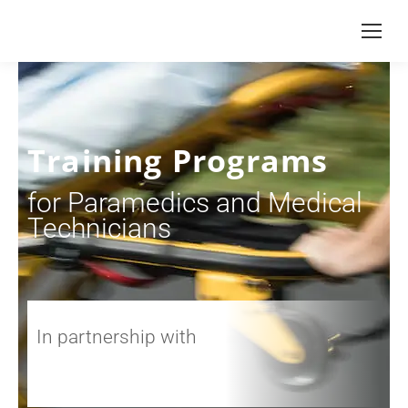
Training Programs
for Paramedics and Medical
Technicians
In partnership with