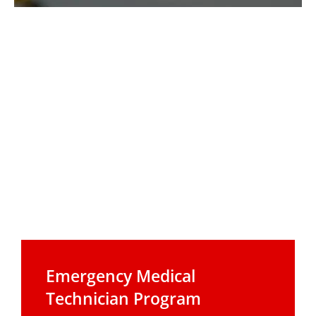
Emergency Medical
Technician Program